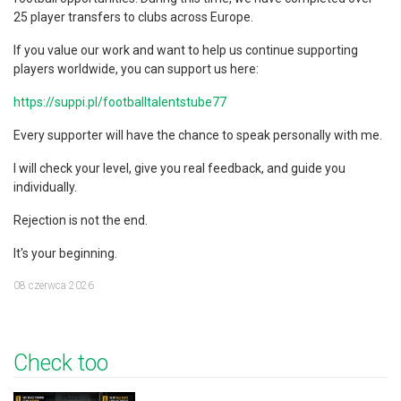
25 player transfers to clubs across Europe.
If you value our work and want to help us continue supporting
players worldwide, you can support us here:
https://suppi.pl/footballtalentstube77
Every supporter will have the chance to speak personally with me.
I will check your level, give you real feedback, and guide you
individually.
Rejection is not the end.
It's your beginning.
08 czerwca 2026
Check too