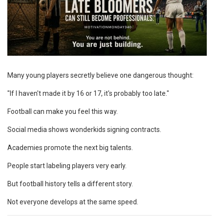
Many young players secretly believe one dangerous thought:
"If I haven't made it by 16 or 17, it's probably too late."
Football can make you feel this way.
Social media shows wonderkids signing contracts.
Academies promote the next big talents.
People start labeling players very early.
But football history tells a different story.
Not everyone develops at the same speed.