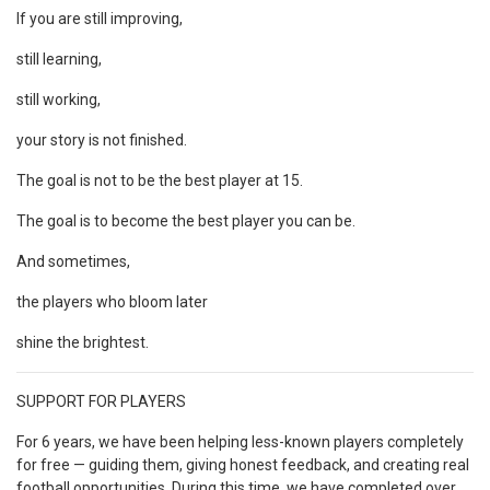
If you are still improving,
still learning,
still working,
your story is not finished.
The goal is not to be the best player at 15.
The goal is to become the best player you can be.
And sometimes,
the players who bloom later
shine the brightest.
SUPPORT FOR PLAYERS
For 6 years, we have been helping less-known players completely
for free — guiding them, giving honest feedback, and creating real
football opportunities. During this time, we have completed over