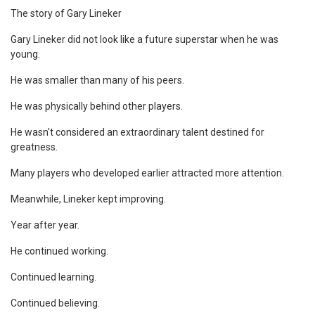
The story of Gary Lineker
Gary Lineker did not look like a future superstar when he was
young.
He was smaller than many of his peers.
He was physically behind other players.
He wasn't considered an extraordinary talent destined for
greatness.
Many players who developed earlier attracted more attention.
Meanwhile, Lineker kept improving.
Year after year.
He continued working.
Continued learning.
Continued believing.