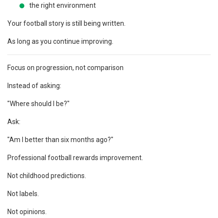
the right environment
Your football story is still being written.
As long as you continue improving.
Focus on progression, not comparison
Instead of asking:
"Where should I be?"
Ask:
"Am I better than six months ago?"
Professional football rewards improvement.
Not childhood predictions.
Not labels.
Not opinions.