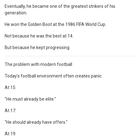
Eventually, he became one of the greatest strikers of his
generation.
He won the Golden Boot at the 1986 FIFA World Cup.
Not because he was the best at 14.
But because he kept progressing.
The problem with modern football
Today's football environment often creates panic.
At 15:
"He must already be elite."
At 17:
"He should already have offers."
At 19: