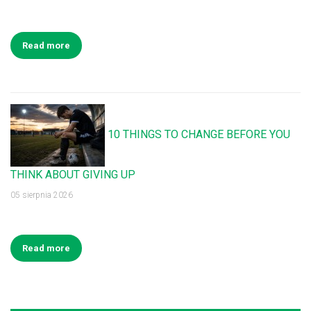
Read more
10 THINGS TO CHANGE BEFORE YOU
THINK ABOUT GIVING UP
05 sierpnia 2026
Read more