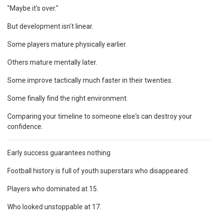
"Maybe it's over."
But development isn't linear.
Some players mature physically earlier.
Others mature mentally later.
Some improve tactically much faster in their twenties.
Some finally find the right environment.
Comparing your timeline to someone else's can destroy your
confidence.
Early success guarantees nothing
Football history is full of youth superstars who disappeared.
Players who dominated at 15.
Who looked unstoppable at 17.