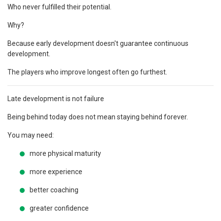
Who never fulfilled their potential.
Why?
Because early development doesn't guarantee continuous
development.
The players who improve longest often go furthest.
Late development is not failure
Being behind today does not mean staying behind forever.
You may need:
more physical maturity
more experience
better coaching
greater confidence