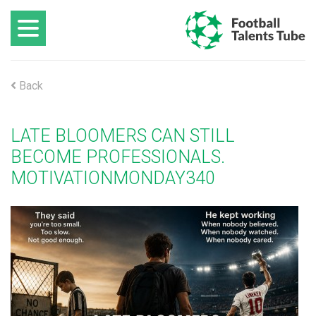
Back
LATE BLOOMERS CAN STILL
BECOME PROFESSIONALS.
MOTIVATIONMONDAY340