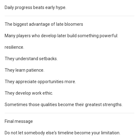
Daily progress beats early hype.
The biggest advantage of late bloomers
Many players who develop later build something powerful:
resilience.
They understand setbacks.
They learn patience.
They appreciate opportunities more.
They develop work ethic.
Sometimes those qualities become their greatest strengths.
Final message
Do not let somebody else's timeline become your limitation.