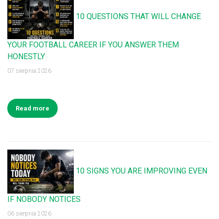
10 QUESTIONS THAT WILL CHANGE
YOUR FOOTBALL CAREER IF YOU ANSWER THEM
HONESTLY
07 sierpnia 2026
Read more
10 SIGNS YOU ARE IMPROVING EVEN
IF NOBODY NOTICES
06 sierpnia 2026