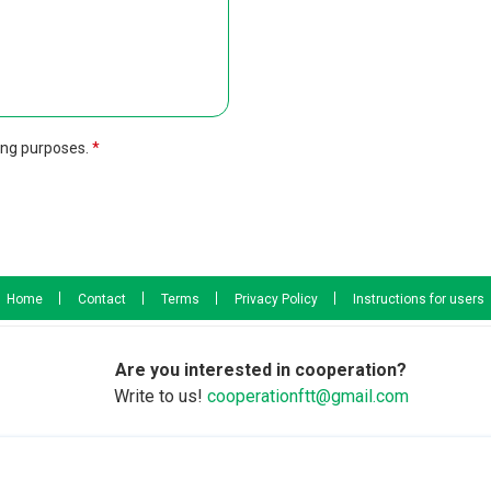
ing purposes.
Home
Contact
Terms
Privacy Policy
Instructions for users
Are you interested in cooperation?
Write to us!
cooperationftt@gmail.com