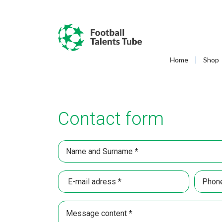
Home
Shop
Contact form