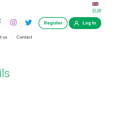
EUR
Register
Log In
t us
Contact
ls