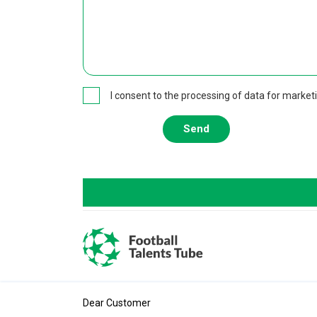
I consent to the processing of data for market
Send
Dear Customer
All rights reserved. ©