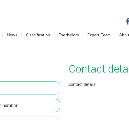
News
Classification
Footballers
Expert Team
Abou
Contact detai
contact details