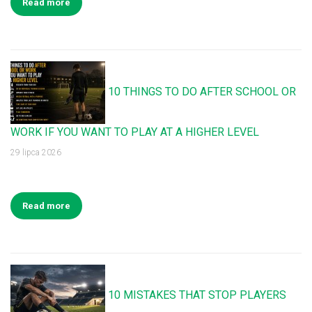
Read more
10 THINGS TO DO AFTER SCHOOL OR
WORK IF YOU WANT TO PLAY AT A HIGHER LEVEL
29 lipca 2026
Read more
10 MISTAKES THAT STOP PLAYERS