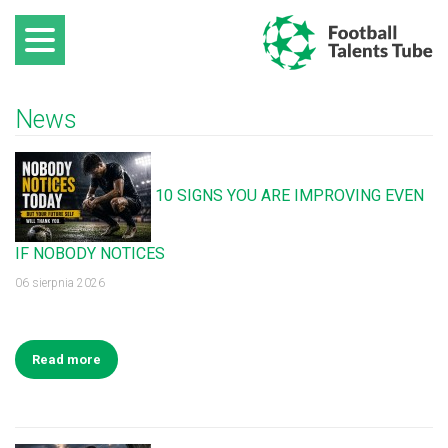
News
10 SIGNS YOU ARE IMPROVING EVEN
IF NOBODY NOTICES
06 sierpnia 2026
Read more