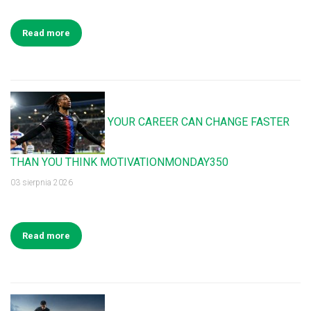
Read more
YOUR CAREER CAN CHANGE FASTER
THAN YOU THINK MOTIVATIONMONDAY350
03 sierpnia 2026
Read more