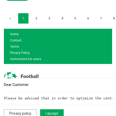
«
1
2
3
4
5
6
7
8
Home
Contact
Terms
Privacy Policy
Instructions for users
Dear Customer
Are you interested in cooperation?
Please be advised that in order to optimize the conten
Write to us!
cooperationftt@gmail.com
Privacy policy
I accept