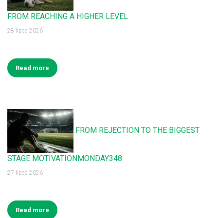
FROM REACHING A HIGHER LEVEL
28 lipca 2026
Read more
FROM REJECTION TO THE BIGGEST
STAGE MOTIVATIONMONDAY348
27 lipca 2026
Read more