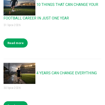
10 THINGS THAT CAN CHANGE YOUR
FOOTBALL CAREER IN JUST ONE YEAR
31 lipca 2026
Read more
4 YEARS CAN CHANGE EVERYTHING
30 lipca 2026