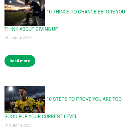
10 THINGS TO CHANGE BEFORE YOU
THINK ABOUT GIVING UP
05 sierpnia 2026
Read more
10 STEPS TO PROVE YOU ARE TOO
GOOD FOR YOUR CURRENT LEVEL
04 sierpnia 2026