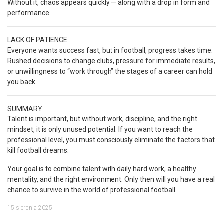
Without it, chaos appears quickly — along with a drop in form and
performance.
LACK OF PATIENCE
Everyone wants success fast, but in football, progress takes time.
Rushed decisions to change clubs, pressure for immediate results,
or unwillingness to “work through” the stages of a career can hold
you back.
SUMMARY
Talent is important, but without work, discipline, and the right
mindset, it is only unused potential. If you want to reach the
professional level, you must consciously eliminate the factors that
kill football dreams.
Your goal is to combine talent with daily hard work, a healthy
mentality, and the right environment. Only then will you have a real
chance to survive in the world of professional football.
15 sierpnia 2025