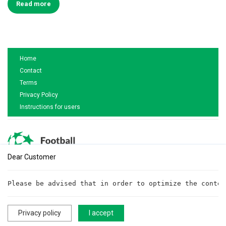
Read more
Home
Contact
Terms
Privacy Policy
Instructions for users
Dear Customer
Are you interested in cooperation?
Please be advised that in order to optimize the conten
Write to us!
cooperationftt@gmail.com
Privacy policy
I accept
All rights reserved. ©