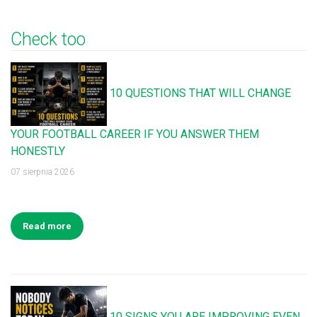
Check too
10 QUESTIONS THAT WILL CHANGE
YOUR FOOTBALL CAREER IF YOU ANSWER THEM
HONESTLY
07 sierpnia 2026
Read more
10 SIGNS YOU ARE IMPROVING EVEN