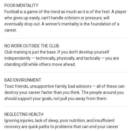
POOR MENTALITY
Football is a game of the mind as much as it is of the feet. A player
who gives up easily, can’t handle criticism or pressure, will
eventually drop out. A winner’s mentality is the foundation of a
career.
NO WORK OUTSIDE THE CLUB
Club training is just the base. If you don’t develop yourself
independently — technically, physically, and tactically — you are
standing still while others move ahead.
BAD ENVIRONMENT
Toxic friends, unsupportive family, bad advisors — all of these can
destroy your career faster than you think. The people around you
should support your goals, not pull you away from them.
NEGLECTING HEALTH
Ignoring injuries, lack of sleep, poor nutrition, and insufficient
recovery are quick paths to problems that can end your career