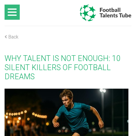
Back
WHY TALENT IS NOT ENOUGH: 10
SILENT KILLERS OF FOOTBALL
DREAMS