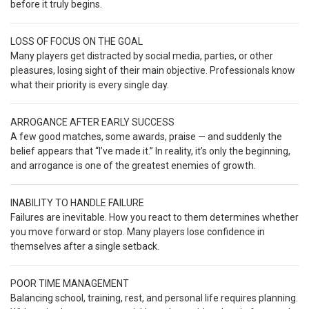
before it truly begins.
LOSS OF FOCUS ON THE GOAL
Many players get distracted by social media, parties, or other
pleasures, losing sight of their main objective. Professionals know
what their priority is every single day.
ARROGANCE AFTER EARLY SUCCESS
A few good matches, some awards, praise — and suddenly the
belief appears that “I’ve made it.” In reality, it’s only the beginning,
and arrogance is one of the greatest enemies of growth.
INABILITY TO HANDLE FAILURE
Failures are inevitable. How you react to them determines whether
you move forward or stop. Many players lose confidence in
themselves after a single setback.
POOR TIME MANAGEMENT
Balancing school, training, rest, and personal life requires planning.