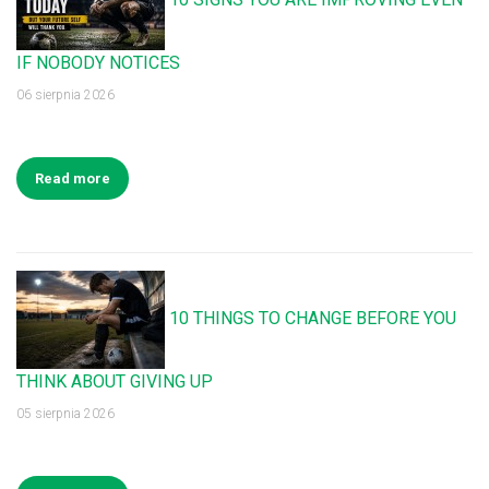
IF NOBODY NOTICES
06 sierpnia 2026
Read more
10 THINGS TO CHANGE BEFORE YOU
THINK ABOUT GIVING UP
05 sierpnia 2026