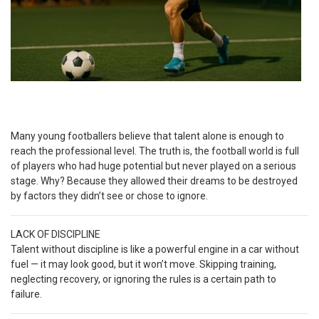
Many young footballers believe that talent alone is enough to
reach the professional level. The truth is, the football world is full
of players who had huge potential but never played on a serious
stage. Why? Because they allowed their dreams to be destroyed
by factors they didn’t see or chose to ignore.
LACK OF DISCIPLINE
Talent without discipline is like a powerful engine in a car without
fuel — it may look good, but it won’t move. Skipping training,
neglecting recovery, or ignoring the rules is a certain path to
failure.