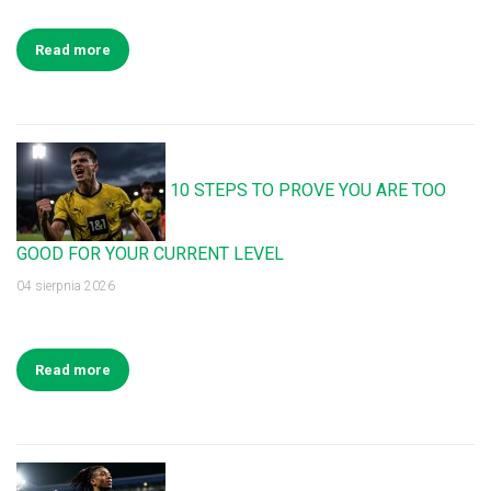
Read more
10 STEPS TO PROVE YOU ARE TOO
GOOD FOR YOUR CURRENT LEVEL
04 sierpnia 2026
Read more