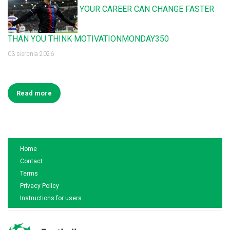
YOUR CAREER CAN CHANGE FASTER
THAN YOU THINK MOTIVATIONMONDAY350
03 sierpnia 2026
Read more
Home
Contact
Terms
Privacy Policy
Instructions for users