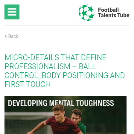
Back
MICRO-DETAILS THAT DEFINE
PROFESSIONALISM – BALL
CONTROL, BODY POSITIONING AND
FIRST TOUCH