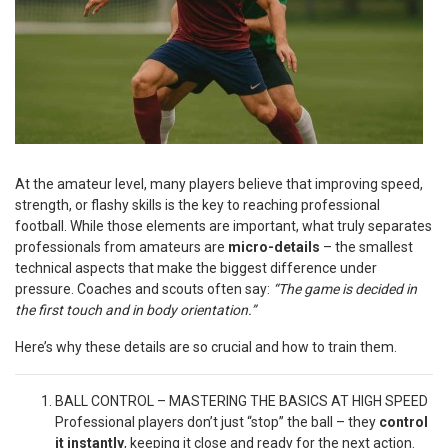
At the amateur level, many players believe that improving speed,
strength, or flashy skills is the key to reaching professional
football. While those elements are important, what truly separates
professionals from amateurs are
micro-details
– the smallest
technical aspects that make the biggest difference under
pressure. Coaches and scouts often say:
“The game is decided in
the first touch and in body orientation.”
Here’s why these details are so crucial and how to train them.
BALL CONTROL – MASTERING THE BASICS AT HIGH SPEED
Professional players don’t just “stop” the ball – they
control
it instantly
, keeping it close and ready for the next action.