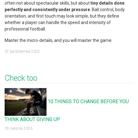
often not about spectacular skills, but about
tiny details done
perfectly and consistently under pressure
. Ball control, body
orientation, and first touch may look simple, but they define
whether a player can handle the speed and intensity of
professional football.
Master the micro-details, and you will master the game.
02 października 2025
Check too
10 THINGS TO CHANGE BEFORE YOU
THINK ABOUT GIVING UP
05 sierpnia 2026