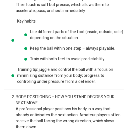
Their touch is soft but precise, which allows them to
accelerate, pass, or shoot immediately.
Key habits:
Use different parts of the foot (inside, outside, sole)
depending on the situation.
Keep the ball within one step – always playable.
Train with both feet to avoid predictability.
Training tip: juggle and control the ball with a focus on
minimizing distance from your body; progress to
controlling under pressure from a defender.
BODY POSITIONING – HOW YOU STAND DECIDES YOUR
NEXT MOVE
A professional player positions his body in a way that
already anticipates the next action. Amateur players often
receive the ball facing the wrong direction, which slows
them down.