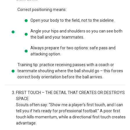
Correct positioning means:
Open your body to the field, not to the sideline.
Angle your hips and shoulders so you can see both
the ball and your teammates.
Always prepare for two options: safe pass and
attacking option.
Training tip: practice receiving passes with a coach or
teammate shouting where the ball should go – this forces
correct body orientation before the ball arrives.
FIRST TOUCH – THE DETAIL THAT CREATES OR DESTROYS
SPACE
Scouts often say: “Show me a player’s first touch, and I can
tell you if he’s ready for professional football.” A poor first
touch kills momentum, while a directional first touch creates
advantage.