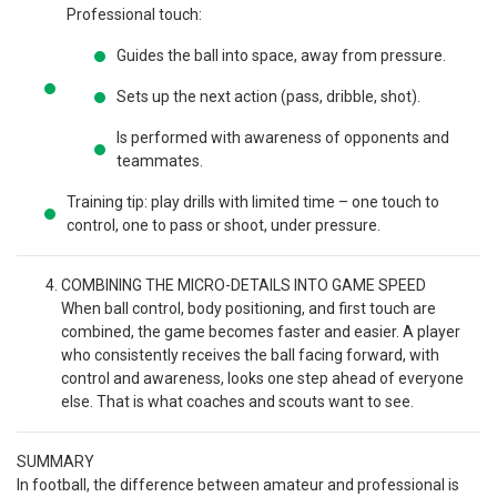
Professional touch:
Guides the ball into space, away from pressure.
Sets up the next action (pass, dribble, shot).
Is performed with awareness of opponents and
teammates.
Training tip: play drills with limited time – one touch to
control, one to pass or shoot, under pressure.
COMBINING THE MICRO-DETAILS INTO GAME SPEED
When ball control, body positioning, and first touch are
combined, the game becomes faster and easier. A player
who consistently receives the ball facing forward, with
control and awareness, looks one step ahead of everyone
else. That is what coaches and scouts want to see.
SUMMARY
In football, the difference between amateur and professional is