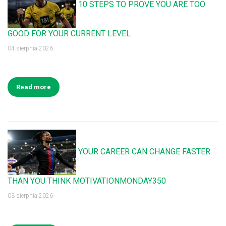
10 STEPS TO PROVE YOU ARE TOO
GOOD FOR YOUR CURRENT LEVEL
04 sierpnia 2026
Read more
YOUR CAREER CAN CHANGE FASTER
THAN YOU THINK MOTIVATIONMONDAY350
03 sierpnia 2026