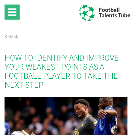
Back
HOW TO IDENTIFY AND IMPROVE
YOUR WEAKEST POINTS AS A
FOOTBALL PLAYER TO TAKE THE
NEXT STEP