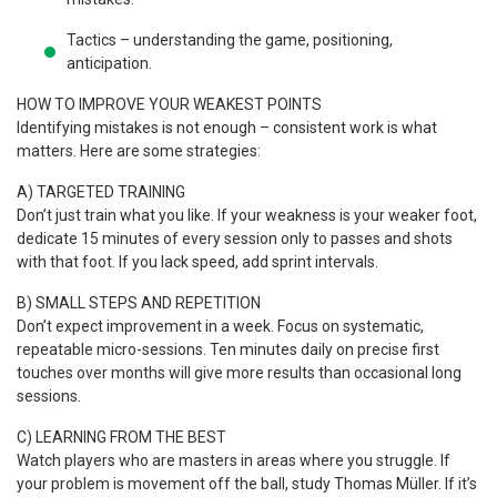
Tactics – understanding the game, positioning,
anticipation.
HOW TO IMPROVE YOUR WEAKEST POINTS
Identifying mistakes is not enough – consistent work is what
matters. Here are some strategies:
A) TARGETED TRAINING
Don’t just train what you like. If your weakness is your weaker foot,
dedicate 15 minutes of every session only to passes and shots
with that foot. If you lack speed, add sprint intervals.
B) SMALL STEPS AND REPETITION
Don’t expect improvement in a week. Focus on systematic,
repeatable micro-sessions. Ten minutes daily on precise first
touches over months will give more results than occasional long
sessions.
C) LEARNING FROM THE BEST
Watch players who are masters in areas where you struggle. If
your problem is movement off the ball, study Thomas Müller. If it’s