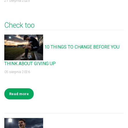
21 sierpnia 2025
Check too
10 THINGS TO CHANGE BEFORE YOU
THINK ABOUT GIVING UP
05 sierpnia 2026
Read more