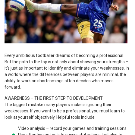
Every ambitious footballer dreams of becoming a professional.
But the path to the top is not only about showing your strengths –
it’s just as important to identify and eliminate your weaknesses. In
a world where the differences between players are minimal, the
ability to work on shortcomings often decides who moves
forward.
AWARENESS – THE FIRST STEP TO DEVELOPMENT
The biggest mistake many players make is ignoring their
weaknesses. If you want to be a professional, you must learn to
look at yourself objectively. Helpful tools include:
Video analysis – record your games and training sessions.
Pay attention not only to successful actions, but also to