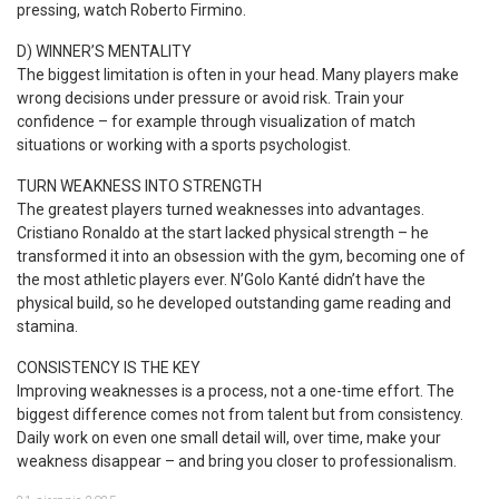
pressing, watch Roberto Firmino.
D) WINNER’S MENTALITY
The biggest limitation is often in your head. Many players make
wrong decisions under pressure or avoid risk. Train your
confidence – for example through visualization of match
situations or working with a sports psychologist.
TURN WEAKNESS INTO STRENGTH
The greatest players turned weaknesses into advantages.
Cristiano Ronaldo at the start lacked physical strength – he
transformed it into an obsession with the gym, becoming one of
the most athletic players ever. N’Golo Kanté didn’t have the
physical build, so he developed outstanding game reading and
stamina.
CONSISTENCY IS THE KEY
Improving weaknesses is a process, not a one-time effort. The
biggest difference comes not from talent but from consistency.
Daily work on even one small detail will, over time, make your
weakness disappear – and bring you closer to professionalism.