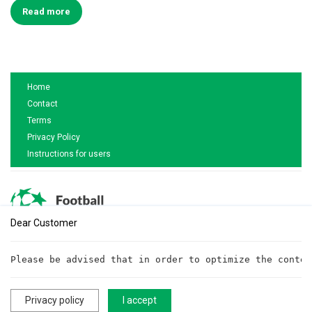
Read more
Home
Contact
Terms
Privacy Policy
Instructions for users
Dear Customer
Are you interested in cooperation?
Please be advised that in order to optimize the conten
Write to us!
cooperationftt@gmail.com
Privacy policy
I accept
All rights reserved. ©