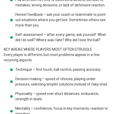
mistakes, wrong decisions, or lack of defensive reaction.
Honest feedback – ask your coach or teammate to point
out situations where you get lost. Sometimes others see
more than you.
Self-assessment – after every game, ask yourself: What
did I do well? Where was I late? Why did I lose the ball?
KEY AREAS WHERE PLAYERS MOST OFTEN STRUGGLE
Every player is different, but most problems appear in a few
recurring aspects:
Technique – first touch, ball control, passing accuracy.
Decision making – speed of choices, playing under
pressure, selecting simpler solutions instead of risky ones.
Physicality – speed over short distances, endurance,
strength in duels.
Mentality – confidence, focus in key moments, reaction to
mistakes.