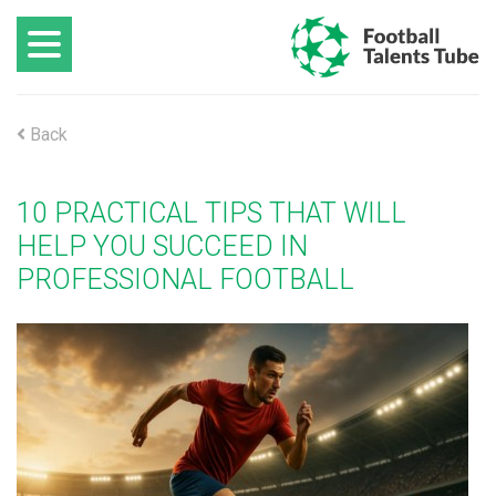
Back
10 PRACTICAL TIPS THAT WILL
HELP YOU SUCCEED IN
PROFESSIONAL FOOTBALL