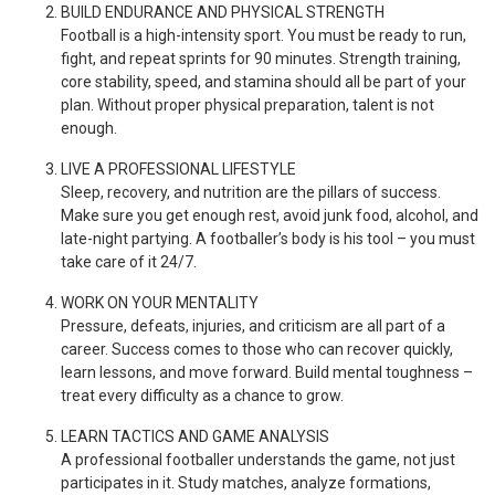
BUILD ENDURANCE AND PHYSICAL STRENGTH
Football is a high-intensity sport. You must be ready to run,
fight, and repeat sprints for 90 minutes. Strength training,
core stability, speed, and stamina should all be part of your
plan. Without proper physical preparation, talent is not
enough.
LIVE A PROFESSIONAL LIFESTYLE
Sleep, recovery, and nutrition are the pillars of success.
Make sure you get enough rest, avoid junk food, alcohol, and
late-night partying. A footballer’s body is his tool – you must
take care of it 24/7.
WORK ON YOUR MENTALITY
Pressure, defeats, injuries, and criticism are all part of a
career. Success comes to those who can recover quickly,
learn lessons, and move forward. Build mental toughness –
treat every difficulty as a chance to grow.
LEARN TACTICS AND GAME ANALYSIS
A professional footballer understands the game, not just
participates in it. Study matches, analyze formations,