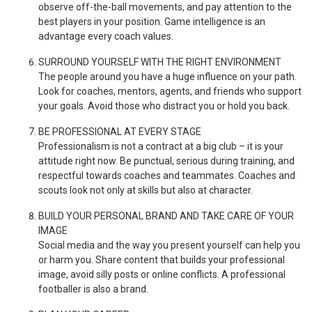
observe off-the-ball movements, and pay attention to the
best players in your position. Game intelligence is an
advantage every coach values.
SURROUND YOURSELF WITH THE RIGHT ENVIRONMENT
The people around you have a huge influence on your path.
Look for coaches, mentors, agents, and friends who support
your goals. Avoid those who distract you or hold you back.
BE PROFESSIONAL AT EVERY STAGE
Professionalism is not a contract at a big club – it is your
attitude right now. Be punctual, serious during training, and
respectful towards coaches and teammates. Coaches and
scouts look not only at skills but also at character.
BUILD YOUR PERSONAL BRAND AND TAKE CARE OF YOUR
IMAGE
Social media and the way you present yourself can help you
or harm you. Share content that builds your professional
image, avoid silly posts or online conflicts. A professional
footballer is also a brand.