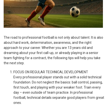
The road to professional football is not only about talent. It is also
about hard work, determination, awareness, and the right
approach to your career. Whether you are 13 years old and
dreaming about your first call-up, or already playing in a senior
team fighting for a contract, the following tips will help you take
the next step.
FOCUS ON REGULAR TECHNICAL DEVELOPMENT
Every professional player stands out with a solid technical
foundation. Do not neglect the basics: ball control, passing,
first touch, and playing with your weaker foot. Train every
day – even outside of team practice. In professional
football, technical details separate good players from great
ones.