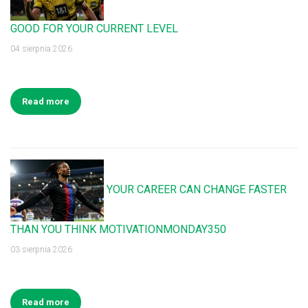
GOOD FOR YOUR CURRENT LEVEL
04 sierpnia 2026
Read more
YOUR CAREER CAN CHANGE FASTER
THAN YOU THINK MOTIVATIONMONDAY350
03 sierpnia 2026
Read more