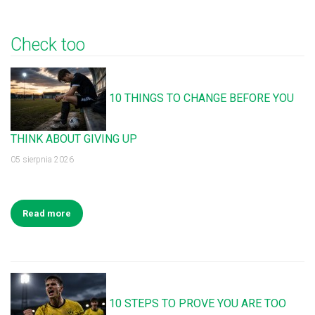
Check too
10 THINGS TO CHANGE BEFORE YOU
THINK ABOUT GIVING UP
05 sierpnia 2026
Read more
10 STEPS TO PROVE YOU ARE TOO