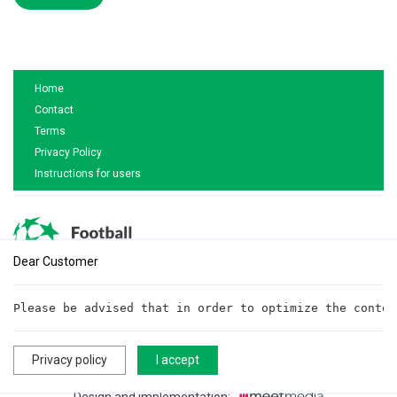
Home
Contact
Terms
Privacy Policy
Instructions for users
Dear Customer
Are you interested in cooperation?
Please be advised that in order to optimize the conten
Write to us!
cooperationftt@gmail.com
Privacy policy
I accept
All rights reserved. ©