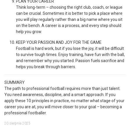
PLAN YOUR CAREER
Think long-term – choosing the right club, coach, or league
can be crucial. Sometimes it is better to pick a place where
you will play regularly rather than a big name where you sit
on the bench. A career is a process, and every step should
help you grow.
KEEP YOUR PASSION AND JOY FOR THE GAME
Football is hard work, but if you lose the joy, it will be difficult
to survive tough times. Enjoy training, have fun with the ball,
and remember why you started. Passion fuels sacrifice and
helps you break through barriers.
SUMMARY
The path to professional football requires more than just talent.
You need awareness, discipline, and a smart approach. If you
apply these 10 principles in practice, no matter what stage of your
career you are at, you will move closer to your goal – becoming a
professional footballer.
20 sierpnia 2025